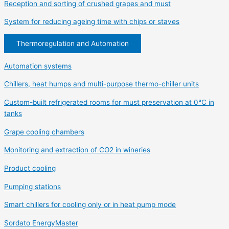
Reception and sorting of crushed grapes and must
System for reducing ageing time with chips or staves
Thermoregulation and Automation
Automation systems
Chillers, heat humps and multi-purpose thermo-chiller units
Custom-built refrigerated rooms for must preservation at 0°C in
tanks
Grape cooling chambers
Monitoring and extraction of CO2 in wineries
Product cooling
Pumping stations
Smart chillers for cooling only or in heat pump mode
Sordato EnergyMaster