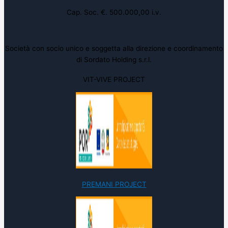
Cap. Soc. €. 500.000,00 i.v.
Società con socio unico e soggetta alla direzione e coordinamento
di Sordato Holding s.r.l.
VIT-VIVE PROJECT
PREMANI PROJECT