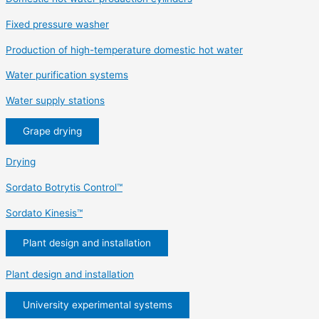
Fixed pressure washer
Production of high-temperature domestic hot water
Water purification systems
Water supply stations
Grape drying
Drying
Sordato Botrytis Control™
Sordato Kinesis™
Plant design and installation
Plant design and installation
University experimental systems