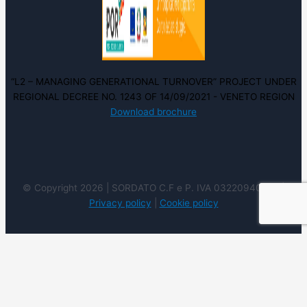
“L2 – MANAGING GENERATIONAL TURNOVER” PROJECT UNDER
REGIONAL DECREE NO. 1243 OF 14/09/2021 - VENETO REGION
Download brochure
© Copyright 2026 | SORDATO C.F e P. IVA 03220940237 |
Privacy policy
|
Cookie policy
We use cookies on our website to give you the most
relevant experience by remembering your preferences
and repeat visits. By clicking “Accept”, you consent to the