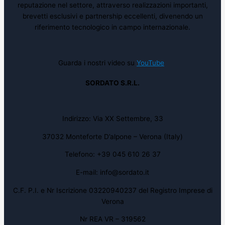
reputazione nel settore, attraverso realizzazioni importanti,
brevetti esclusivi e partnership eccellenti, divenendo un
riferimento tecnologico in campo internazionale.
Guarda i nostri video su
YouTube
SORDATO S.R.L.
Indirizzo: Via XX Settembre, 33
37032 Monteforte D’alpone – Verona (Italy)
Telefono: +39 045 610 26 37
E-mail: info@sordato.it
C.F. P.I. e Nr Iscrizione 03220940237 del Registro Imprese di
Verona
Nr REA VR – 319562