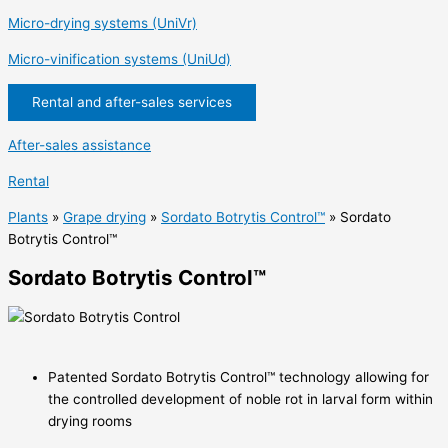
Micro-drying systems (UniVr)
Micro-vinification systems (UniUd)
Rental and after-sales services
After-sales assistance
Rental
Plants
»
Grape drying
»
Sordato Botrytis Control™
»
Sordato
Botrytis Control™
Sordato Botrytis Control™
Patented Sordato Botrytis Control™ technology allowing for
the controlled development of noble rot in larval form within
drying rooms