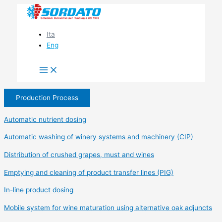
Skip
to
content
Ita
Eng
Production Process
Automatic nutrient dosing
Automatic washing of winery systems and machinery (CIP)
Distribution of crushed grapes, must and wines
Emptying and cleaning of product transfer lines (PIG)
In-line product dosing
Mobile system for wine maturation using alternative oak adjuncts