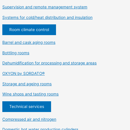
Supervision and remote management system
Systems for cold/heat distribution and insulation
Room climate control
Barrel and cask aging rooms
Bottling rooms
Dehumidification for processing and storage areas
OXYON by SORDATO®
Storage and ageing rooms
Wine shops and tasting rooms
Technical services
Compressed air and nitrogen
Domestic hot water production cylinders