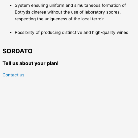
System ensuring uniform and simultaneous formation of
Botrytis cinerea without the use of laboratory spores,
respecting the uniqueness of the local terroir
Possibility of producing distinctive and high-quality wines
SORDATO
Tell us about your plan!
Contact us