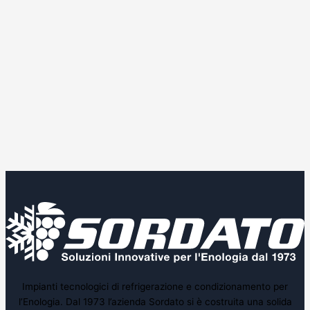
Impianti tecnologici di refrigerazione e condizionamento per
l’Enologia. Dal 1973 l’azienda Sordato si è costruita una solida