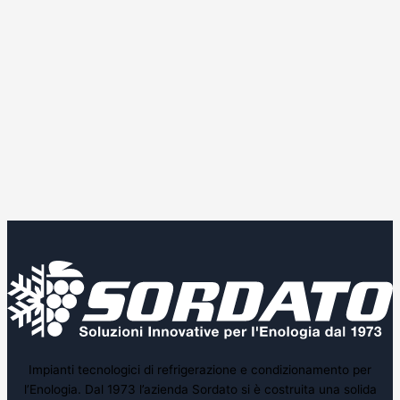
Impianti tecnologici di refrigerazione e condizionamento per
l’Enologia. Dal 1973 l’azienda Sordato si è costruita una solida