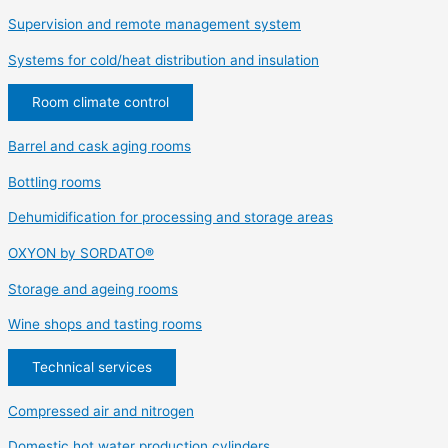
Supervision and remote management system
Systems for cold/heat distribution and insulation
Room climate control
Barrel and cask aging rooms
Bottling rooms
Dehumidification for processing and storage areas
OXYON by SORDATO®
Storage and ageing rooms
Wine shops and tasting rooms
Technical services
Compressed air and nitrogen
Domestic hot water production cylinders