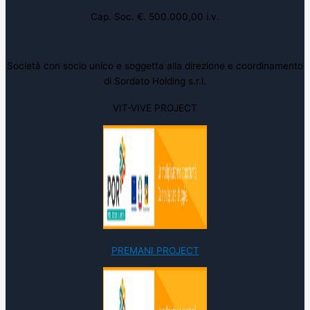
Cap. Soc. €. 500.000,00 i.v.
Società con socio unico e soggetta alla direzione e coordinamento
di Sordato Holding s.r.l.
VIT-VIVE PROJECT
PREMANI PROJECT