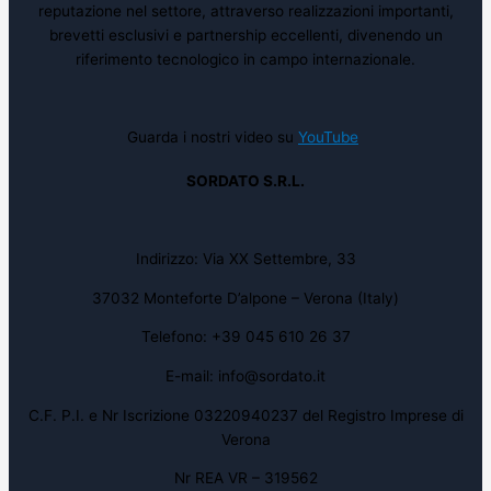
reputazione nel settore, attraverso realizzazioni importanti,
brevetti esclusivi e partnership eccellenti, divenendo un
riferimento tecnologico in campo internazionale.
Guarda i nostri video su
YouTube
SORDATO S.R.L.
Indirizzo: Via XX Settembre, 33
37032 Monteforte D’alpone – Verona (Italy)
Telefono: +39 045 610 26 37
E-mail: info@sordato.it
C.F. P.I. e Nr Iscrizione 03220940237 del Registro Imprese di
Verona
Nr REA VR – 319562