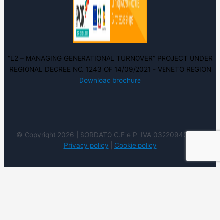
“L2 – MANAGING GENERATIONAL TURNOVER” PROJECT UNDER
REGIONAL DECREE NO. 1243 OF 14/09/2021 - VENETO REGION
Download brochure
© Copyright 2026 | SORDATO C.F e P. IVA 03220940237 |
Privacy policy
|
Cookie policy
We use cookies on our website to give you the most
relevant experience by remembering your preferences
and repeat visits. By clicking “Accept”, you consent to the