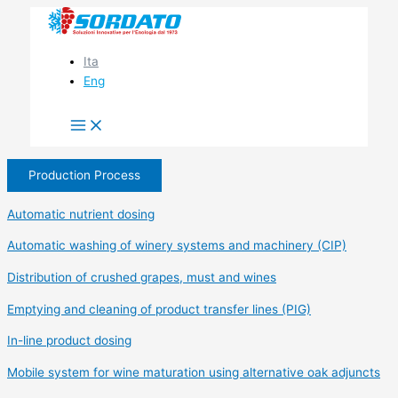
Skip
to
content
Ita
Eng
Production Process
Automatic nutrient dosing
Automatic washing of winery systems and machinery (CIP)
Distribution of crushed grapes, must and wines
Emptying and cleaning of product transfer lines (PIG)
In-line product dosing
Mobile system for wine maturation using alternative oak adjuncts