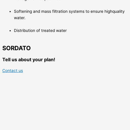
Softening and mass filtration systems to ensure highquality
water.
Distribution of treated water
SORDATO
Tell us about your plan!
Contact us