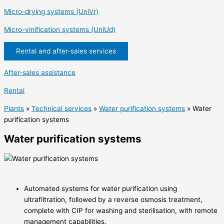
Micro-drying systems (UniVr)
Micro-vinification systems (UniUd)
Rental and after-sales services
After-sales assistance
Rental
Plants
»
Technical services
»
Water purification systems
»
Water
purification systems
Water purification systems
Automated systems for water purification using
ultrafiltration, followed by a reverse osmosis treatment,
complete with CIP for washing and sterilisation, with remote
management capabilities.