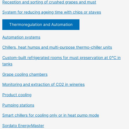
Reception and sorting of crushed grapes and must
System for reducing ageing time with chips or staves
Thermoregulation and Automation
Automation systems
Chillers, heat humps and multi-purpose thermo-chiller units
Custom-built refrigerated rooms for must preservation at 0°C in
tanks
Grape cooling chambers
Monitoring and extraction of CO2 in wineries
Product cooling
Pumping stations
Smart chillers for cooling only or in heat pump mode
Sordato EnergyMaster