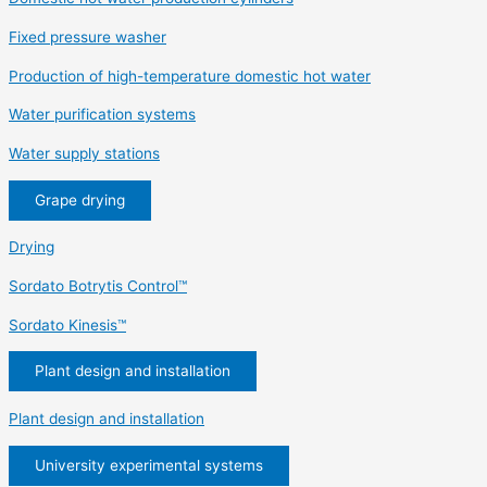
Fixed pressure washer
Production of high-temperature domestic hot water
Water purification systems
Water supply stations
Grape drying
Drying
Sordato Botrytis Control™
Sordato Kinesis™
Plant design and installation
Plant design and installation
University experimental systems