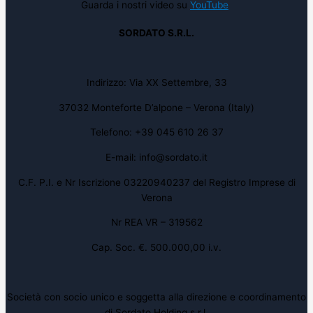
Guarda i nostri video su
YouTube
SORDATO S.R.L.
Indirizzo: Via XX Settembre, 33
37032 Monteforte D’alpone – Verona (Italy)
Telefono: +39 045 610 26 37
E-mail: info@sordato.it
C.F. P.I. e Nr Iscrizione 03220940237 del Registro Imprese di
Verona
Nr REA VR – 319562
Cap. Soc. €. 500.000,00 i.v.
Società con socio unico e soggetta alla direzione e coordinamento
di Sordato Holding s.r.l.