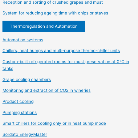
Reception and sorting of crushed grapes and must
System for reducing ageing time with chips or staves
Thermoregulation and Automation
Automation systems
Chillers, heat humps and multi-purpose thermo-chiller units
Custom-built refrigerated rooms for must preservation at 0°C in
tanks
Grape cooling chambers
Monitoring and extraction of CO2 in wineries
Product cooling
Pumping stations
Smart chillers for cooling only or in heat pump mode
Sordato EnergyMaster