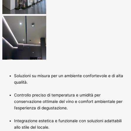
Soluzioni su misura per un ambiente confortevole e di alta
qualità.
Controllo preciso di temperatura e umidità per
conservazione ottimale del vino e comfort ambientale per
l’esperienza di degustazione.
Integrazione estetica e funzionale con soluzioni adattabili
allo stile del locale.