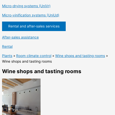
Micro-drying systems (UniVr)
Micro-vinification systems (UniUd)
Rental and after-sales services
After-sales assistance
Rental
Plants
»
Room climate control
»
Wine shops and tasting rooms
»
Wine shops and tasting rooms
Wine shops and tasting rooms