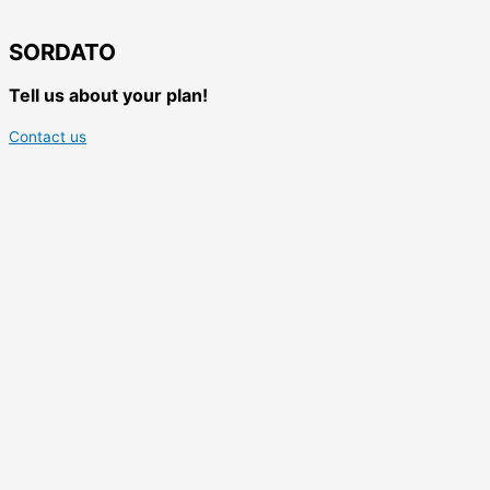
SORDATO
Tell us about your plan!
Contact us