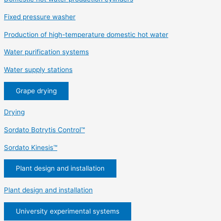
Fixed pressure washer
Production of high-temperature domestic hot water
Water purification systems
Water supply stations
Grape drying
Drying
Sordato Botrytis Control™
Sordato Kinesis™
Plant design and installation
Plant design and installation
University experimental systems