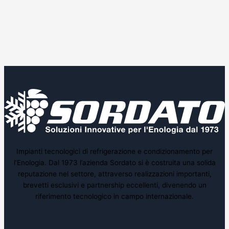
Impianti tecnologici di refrigerazione e condizionamento per
l’Enologia. Dal 1973 l’azienda Sordato si è costruita una solida
reputazione nel settore, attraverso realizzazioni importanti,
brevetti esclusivi e partnership eccellenti, divenendo un
riferimento tecnologico in campo internazionale.