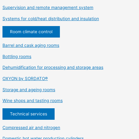
Supervision and remote management system
Systems for cold/heat distribution and insulation
Room climate control
Barrel and cask aging rooms
Bottling rooms
Dehumidification for processing and storage areas
OXYON by SORDATO®
Storage and ageing rooms
Wine shops and tasting rooms
Technical services
Compressed air and nitrogen
Domestic hot water production cylinders