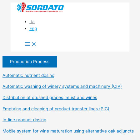
Skip
to
content
Ita
Eng
Production Process
Automatic nutrient dosing
Automatic washing of winery systems and machinery (CIP)
Distribution of crushed grapes, must and wines
Emptying and cleaning of product transfer lines (PIG)
In-line product dosing
Mobile system for wine maturation using alternative oak adjuncts