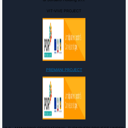
VIT-VIVE PROJECT
PREMANI PROJECT