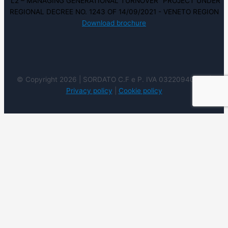
“L2 – MANAGING GENERATIONAL TURNOVER” PROJECT UNDER
REGIONAL DECREE NO. 1243 OF 14/09/2021 - VENETO REGION
Download brochure
© Copyright 2026 | SORDATO C.F e P. IVA 03220940237 |
Privacy policy
|
Cookie policy
We use cookies on our website to give you the most
relevant experience by remembering your preferences
and repeat visits. By clicking “Accept”, you consent to the
use of ALL the cookies. However you may visit Cookie
Settings to provide a controlled consent.
Cookie
settings
ACCEPT
REJECT
READ
MORE