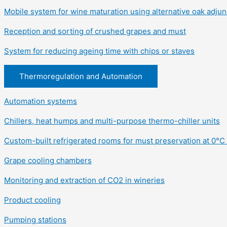
Mobile system for wine maturation using alternative oak adjun
Reception and sorting of crushed grapes and must
System for reducing ageing time with chips or staves
Thermoregulation and Automation
Automation systems
Chillers, heat humps and multi-purpose thermo-chiller units
Custom-built refrigerated rooms for must preservation at 0°C 
Grape cooling chambers
Monitoring and extraction of CO2 in wineries
Product cooling
Pumping stations