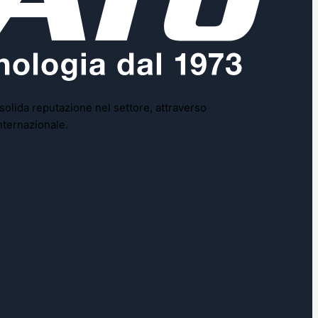
 solida reputazione nel settore, attraverso
nternazionale.