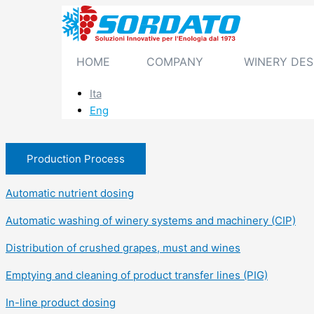
Skip
to
content
HOME
COMPANY
WINERY DES
Ita
Eng
Production Process
Automatic nutrient dosing
Automatic washing of winery systems and machinery (CIP)
Distribution of crushed grapes, must and wines
Emptying and cleaning of product transfer lines (PIG)
In-line product dosing