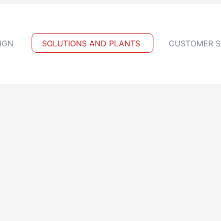
IGN
SOLUTIONS AND PLANTS
CUSTOMER S