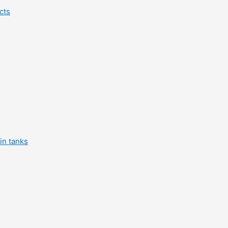
cts
in tanks