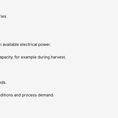
 available electrical power.
 capacity, for example during harvest.
nds.
nditions and process demand.