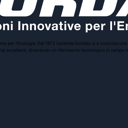
to per l’Enologia. Dal 1973 l’azienda Sordato si è costruita una
rship eccellenti, divenendo un riferimento tecnologico in campo i