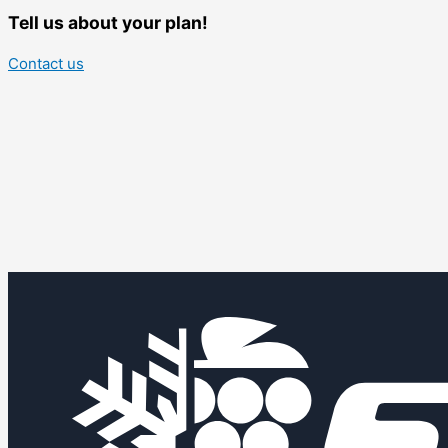
Tell us about your plan!
Contact us