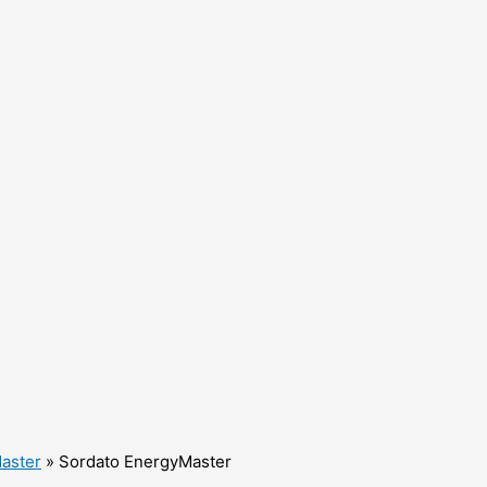
aster
»
Sordato EnergyMaster