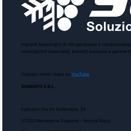
Impianti tecnologici di refrigerazione e condizionamen
realizzazioni importanti, brevetti esclusivi e partne
Guarda i nostri video su
YouTube
SORDATO S.R.L.
Indirizzo: Via XX Settembre, 33
37032 Monteforte D’alpone – Verona (Italy)