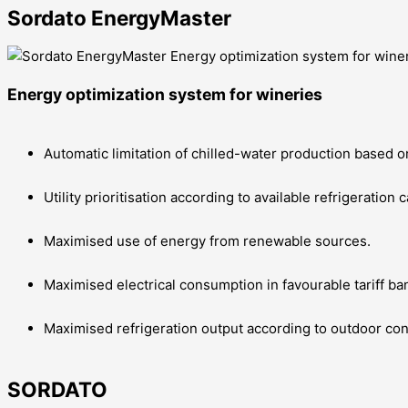
Sordato EnergyMaster
Energy optimization system for wineries
Automatic limitation of chilled-water production based on
Utility prioritisation according to available refrigeration
Maximised use of energy from renewable sources.
Maximised electrical consumption in favourable tariff ba
Maximised refrigeration output according to outdoor co
SORDATO