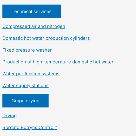
Technical services
Compressed air and nitrogen
Domestic hot water production cylinders
Fixed pressure washer
Production of high-temperature domestic hot water
Water purification systems
Water supply stations
Grape drying
Drying
Sordato Botrytis Control™