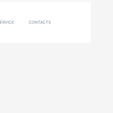
ERVICE
CONTACTS