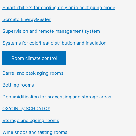
Smart chillers for cooling only or in heat pump mode
Sordato EnergyMaster
Supervision and remote management system
Systems for cold/heat distribution and insulation
Room climate control
Barrel and cask aging rooms
Bottling rooms
Dehumidification for processing and storage areas
OXYON by SORDATO®
Storage and ageing rooms
Wine shops and tasting rooms