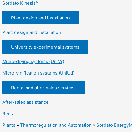
Sordato Kinesis™
Plant design and installation
Plant design and installation
University experimental systems
Micro-drying systems (UniVr)
Micro-vinification systems (UniUd)
Rental and after-sales services
After-sales assistance
Rental
Plants
»
Thermoregulation and Automation
»
Sordato EnergyM