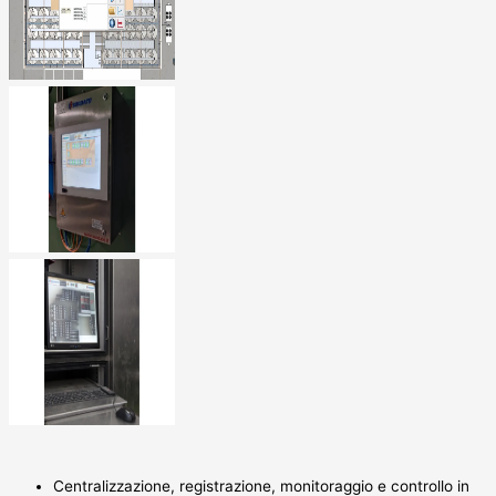
Centralizzazione, registrazione, monitoraggio e controllo in