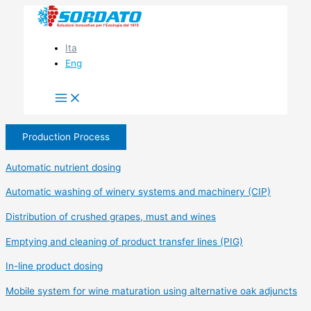
Skip
to
content
Ita
Eng
Production Process
Automatic nutrient dosing
Automatic washing of winery systems and machinery (CIP)
Distribution of crushed grapes, must and wines
Emptying and cleaning of product transfer lines (PIG)
In-line product dosing
Mobile system for wine maturation using alternative oak adjuncts