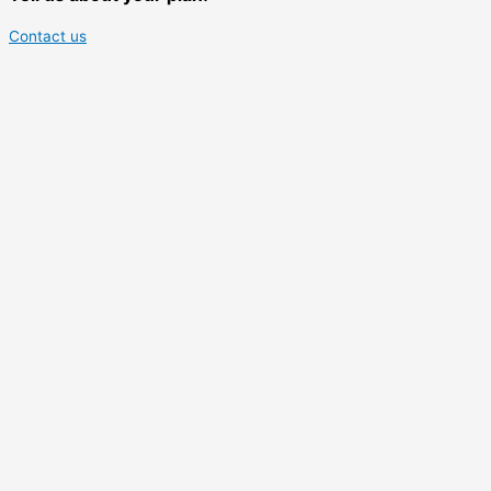
Contact us