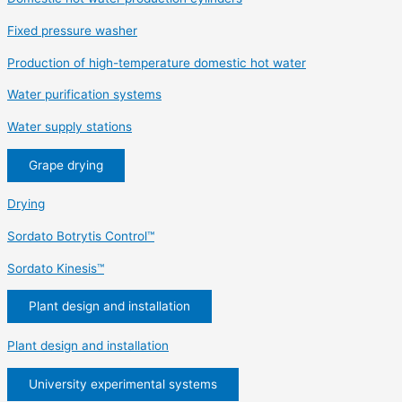
Fixed pressure washer
Production of high-temperature domestic hot water
Water purification systems
Water supply stations
Grape drying
Drying
Sordato Botrytis Control™
Sordato Kinesis™
Plant design and installation
Plant design and installation
University experimental systems