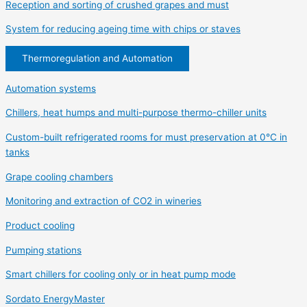
Reception and sorting of crushed grapes and must
System for reducing ageing time with chips or staves
Thermoregulation and Automation
Automation systems
Chillers, heat humps and multi-purpose thermo-chiller units
Custom-built refrigerated rooms for must preservation at 0°C in
tanks
Grape cooling chambers
Monitoring and extraction of CO2 in wineries
Product cooling
Pumping stations
Smart chillers for cooling only or in heat pump mode
Sordato EnergyMaster