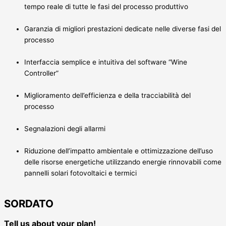
tempo reale di tutte le fasi del processo produttivo
Garanzia di migliori prestazioni dedicate nelle diverse fasi del
processo
Interfaccia semplice e intuitiva del software “Wine
Controller”
Miglioramento dell’efficienza e della tracciabilità del
processo
Segnalazioni degli allarmi
Riduzione dell’impatto ambientale e ottimizzazione dell’uso
delle risorse energetiche utilizzando energie rinnovabili come
pannelli solari fotovoltaici e termici
SORDATO
Tell us about your plan!