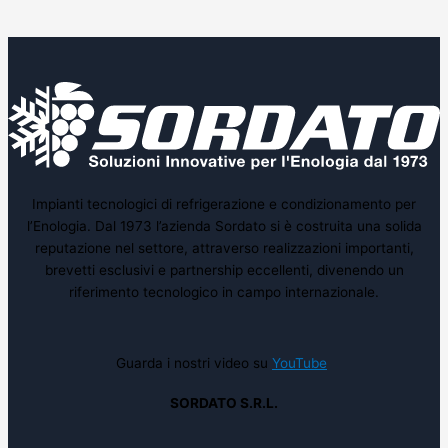
Impianti tecnologici di refrigerazione e condizionamento per
l’Enologia. Dal 1973 l’azienda Sordato si è costruita una solida
reputazione nel settore, attraverso realizzazioni importanti,
brevetti esclusivi e partnership eccellenti, divenendo un
riferimento tecnologico in campo internazionale.
Guarda i nostri video su
YouTube
SORDATO S.R.L.