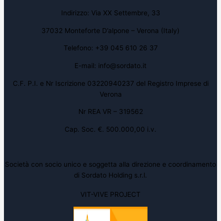
Indirizzo: Via XX Settembre, 33
37032 Monteforte D’alpone – Verona (Italy)
Telefono: +39 045 610 26 37
E-mail: info@sordato.it
C.F. P.I. e Nr Iscrizione 03220940237 del Registro Imprese di
Verona
Nr REA VR – 319562
Cap. Soc. €. 500.000,00 i.v.
Società con socio unico e soggetta alla direzione e coordinamento
di Sordato Holding s.r.l.
VIT-VIVE PROJECT