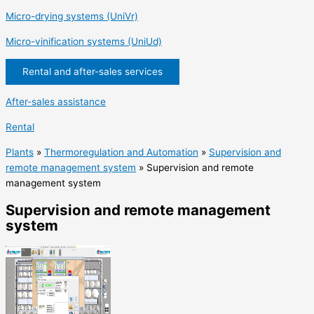
Micro-drying systems (UniVr)
Micro-vinification systems (UniUd)
Rental and after-sales services
After-sales assistance
Rental
Plants
»
Thermoregulation and Automation
»
Supervision and
remote management system
»
Supervision and remote
management system
Supervision and remote management
system