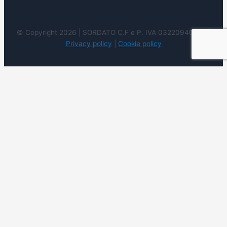
© Copyright 2026 | SORDATO C.F e P. IVA 03220940237 |
Privacy policy
|
Cookie policy
We use cookies on our website to give you the most
relevant experience by remembering your preferences
and repeat visits. By clicking “Accept”, you consent to the
use of ALL the cookies. However you may visit Cookie
Settings to provide a controlled consent.
Cookie
settings
ACCEPT
REJECT
READ
MORE
Close