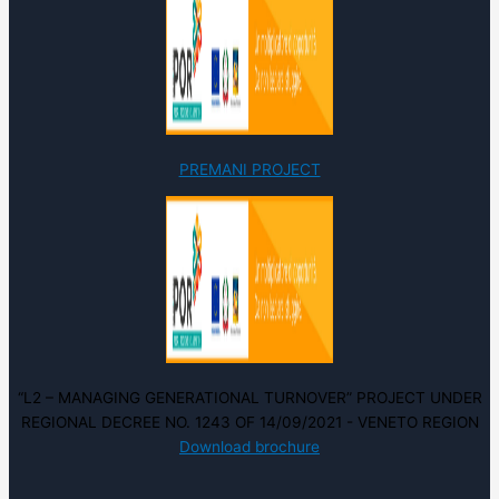
PREMANI PROJECT
“L2 – MANAGING GENERATIONAL TURNOVER” PROJECT UNDER
REGIONAL DECREE NO. 1243 OF 14/09/2021 - VENETO REGION
Download brochure