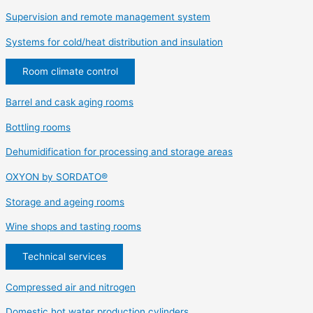
Supervision and remote management system
Systems for cold/heat distribution and insulation
Room climate control
Barrel and cask aging rooms
Bottling rooms
Dehumidification for processing and storage areas
OXYON by SORDATO®
Storage and ageing rooms
Wine shops and tasting rooms
Technical services
Compressed air and nitrogen
Domestic hot water production cylinders