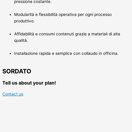
pressione costante.
Modularità e flessibilità operativa per ogni processo
produttivo.
Affidabilità e consumi contenuti grazie a materiali di alta
qualità.
Installazione rapida e semplice con collaudo in officina.
SORDATO
Tell us about your plan!
Contact us