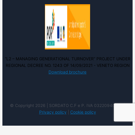
“L2 – MANAGING GENERATIONAL TURNOVER” PROJECT UNDER
REGIONAL DECREE NO. 1243 OF 14/09/2021 - VENETO REGION
Download brochure
© Copyright 2026 | SORDATO C.F e P. IVA 03220940237 |
Privacy policy
|
Cookie policy