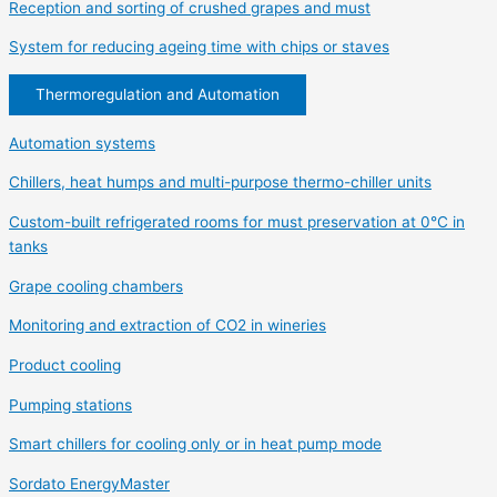
Reception and sorting of crushed grapes and must
System for reducing ageing time with chips or staves
Thermoregulation and Automation
Automation systems
Chillers, heat humps and multi-purpose thermo-chiller units
Custom-built refrigerated rooms for must preservation at 0°C in
tanks
Grape cooling chambers
Monitoring and extraction of CO2 in wineries
Product cooling
Pumping stations
Smart chillers for cooling only or in heat pump mode
Sordato EnergyMaster