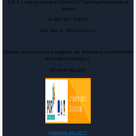
C.F. P.I. e Nr Iscrizione 03220940237 del Registro Imprese di
Verona
Nr REA VR – 319562
Cap. Soc. €. 500.000,00 i.v.
Società con socio unico e soggetta alla direzione e coordinamento
di Sordato Holding s.r.l.
VIT-VIVE PROJECT
PREMANI PROJECT