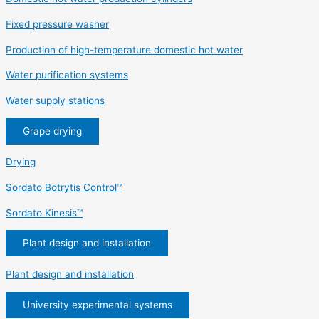
Fixed pressure washer
Production of high-temperature domestic hot water
Water purification systems
Water supply stations
Grape drying
Drying
Sordato Botrytis Control™
Sordato Kinesis™
Plant design and installation
Plant design and installation
University experimental systems