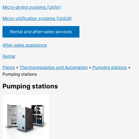
Micro-drying systems (UniVr)
Micro-vinification systems (UniUd)
Rental and after-sales services
After-sales assistance
Rental
Plants
»
Thermoregulation and Automation
»
Pumping stations
»
Pumping stations
Pumping stations