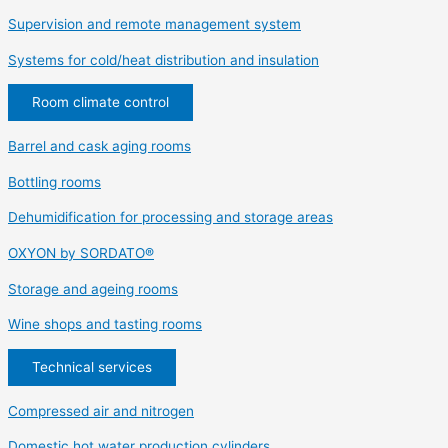
Supervision and remote management system
Systems for cold/heat distribution and insulation
Room climate control
Barrel and cask aging rooms
Bottling rooms
Dehumidification for processing and storage areas
OXYON by SORDATO®
Storage and ageing rooms
Wine shops and tasting rooms
Technical services
Compressed air and nitrogen
Domestic hot water production cylinders