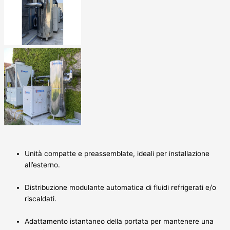
Unità compatte e preassemblate, ideali per installazione
all’esterno.
Distribuzione modulante automatica di fluidi refrigerati e/o
riscaldati.
Adattamento istantaneo della portata per mantenere una