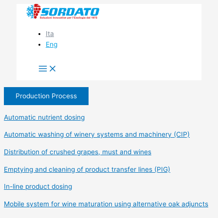
Skip
to
content
Ita
Eng
Production Process
Automatic nutrient dosing
Automatic washing of winery systems and machinery (CIP)
Distribution of crushed grapes, must and wines
Emptying and cleaning of product transfer lines (PIG)
In-line product dosing
Mobile system for wine maturation using alternative oak adjuncts