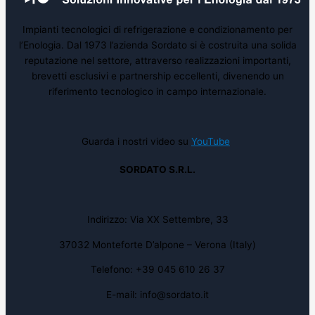
Impianti tecnologici di refrigerazione e condizionamento per
l’Enologia. Dal 1973 l’azienda Sordato si è costruita una solida
reputazione nel settore, attraverso realizzazioni importanti,
brevetti esclusivi e partnership eccellenti, divenendo un
riferimento tecnologico in campo internazionale.
Guarda i nostri video su
YouTube
SORDATO S.R.L.
Indirizzo: Via XX Settembre, 33
37032 Monteforte D’alpone – Verona (Italy)
Telefono: +39 045 610 26 37
E-mail: info@sordato.it