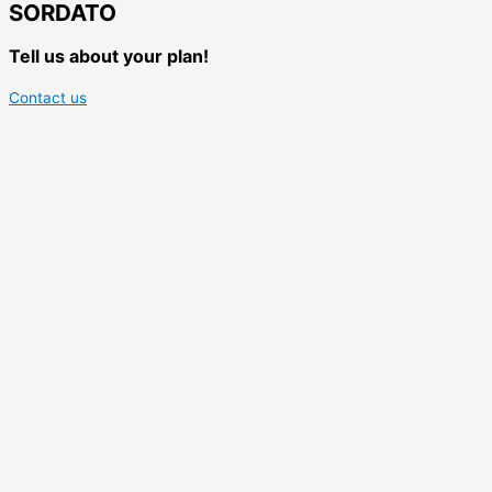
SORDATO
Tell us about your plan!
Contact us