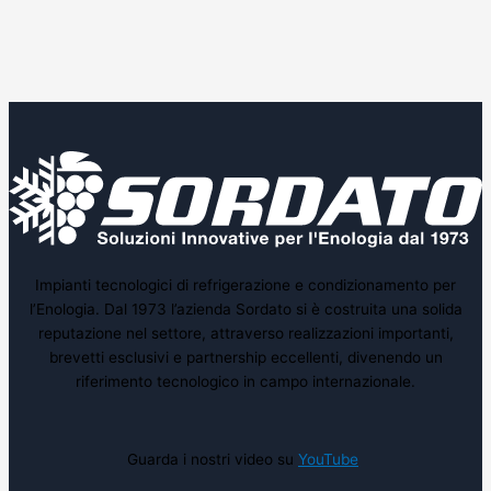
Impianti tecnologici di refrigerazione e condizionamento per
l’Enologia. Dal 1973 l’azienda Sordato si è costruita una solida
reputazione nel settore, attraverso realizzazioni importanti,
brevetti esclusivi e partnership eccellenti, divenendo un
riferimento tecnologico in campo internazionale.
Guarda i nostri video su
YouTube