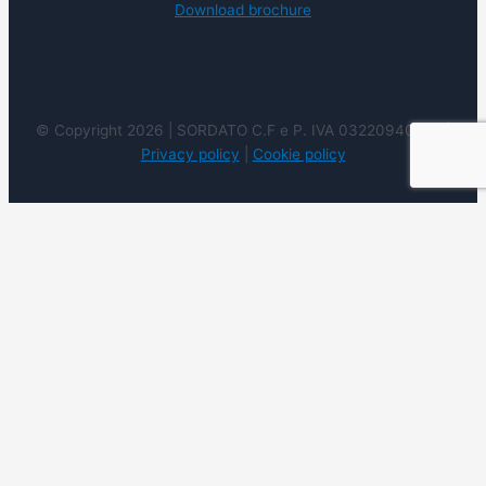
Download brochure
© Copyright 2026 | SORDATO C.F e P. IVA 03220940237 |
Privacy policy
|
Cookie policy
We use cookies on our website to give you the most
relevant experience by remembering your preferences
and repeat visits. By clicking “Accept”, you consent to the
use of ALL the cookies. However you may visit Cookie
Settings to provide a controlled consent.
Cookie
settings
ACCEPT
REJECT
READ
MORE