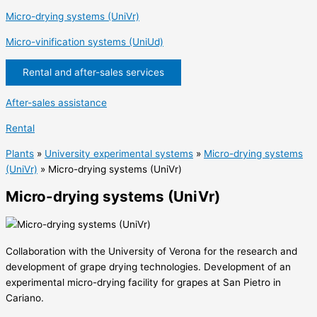
Micro-drying systems (UniVr)
Micro-vinification systems (UniUd)
Rental and after-sales services
After-sales assistance
Rental
Plants
»
University experimental systems
»
Micro-drying systems
(UniVr)
»
Micro-drying systems (UniVr)
Micro-drying systems (UniVr)
Collaboration with the University of Verona for the research and
development of grape drying technologies. Development of an
experimental micro-drying facility for grapes at San Pietro in
Cariano.