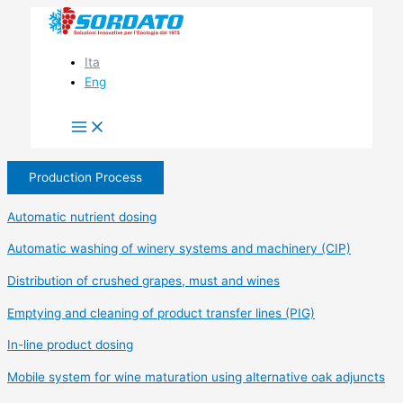
Skip
to
content
Ita
Eng
Production Process
Automatic nutrient dosing
Automatic washing of winery systems and machinery (CIP)
Distribution of crushed grapes, must and wines
Emptying and cleaning of product transfer lines (PIG)
In-line product dosing
Mobile system for wine maturation using alternative oak adjuncts