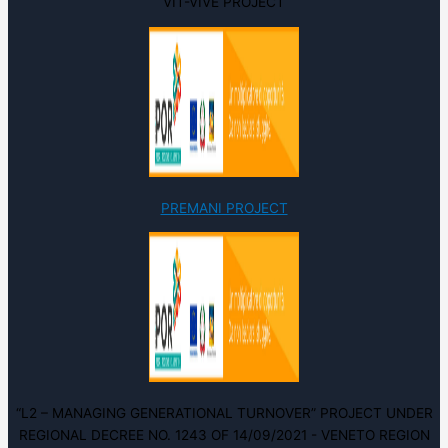
VIT-VIVE PROJECT
PREMANI PROJECT
“L2 – MANAGING GENERATIONAL TURNOVER” PROJECT UNDER
REGIONAL DECREE NO. 1243 OF 14/09/2021 - VENETO REGION