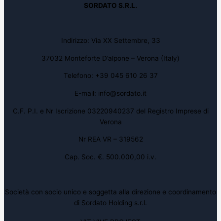
SORDATO S.R.L.
Indirizzo: Via XX Settembre, 33
37032 Monteforte D’alpone – Verona (Italy)
Telefono: +39 045 610 26 37
E-mail: info@sordato.it
C.F. P.I. e Nr Iscrizione 03220940237 del Registro Imprese di
Verona
Nr REA VR – 319562
Cap. Soc. €. 500.000,00 i.v.
Società con socio unico e soggetta alla direzione e coordinamento
di Sordato Holding s.r.l.