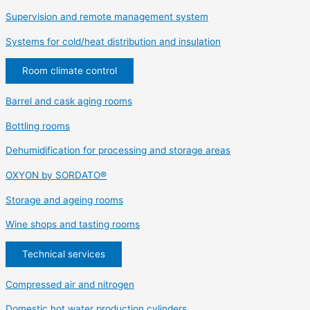
Supervision and remote management system
Systems for cold/heat distribution and insulation
Room climate control
Barrel and cask aging rooms
Bottling rooms
Dehumidification for processing and storage areas
OXYON by SORDATO®
Storage and ageing rooms
Wine shops and tasting rooms
Technical services
Compressed air and nitrogen
Domestic hot water production cylinders