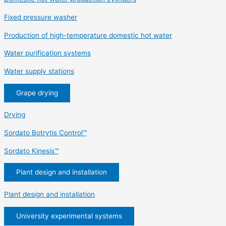
Fixed pressure washer
Production of high-temperature domestic hot water
Water purification systems
Water supply stations
Grape drying
Drying
Sordato Botrytis Control™
Sordato Kinesis™
Plant design and installation
Plant design and installation
University experimental systems