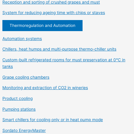
Reception and sorting of crushed grapes and must
System for reducing ageing time with chips or staves
Thermoregulation and Automation
Automation systems
Chillers, heat humps and multi-purpose thermo-chiller units
Custom-built refrigerated rooms for must preservation at 0°C in
tanks
Grape cooling chambers
Monitoring and extraction of CO2 in wineries
Product cooling
Pumping stations
Smart chillers for cooling only or in heat pump mode
Sordato EnergyMaster