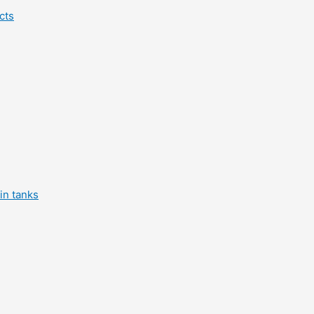
cts
in tanks