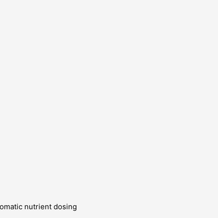
omatic nutrient dosing