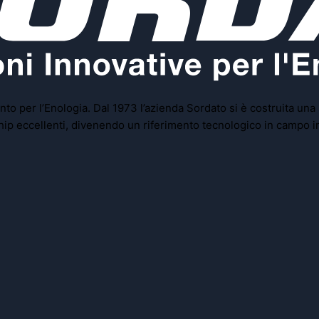
to per l’Enologia. Dal 1973 l’azienda Sordato si è costruita una
rship eccellenti, divenendo un riferimento tecnologico in campo i