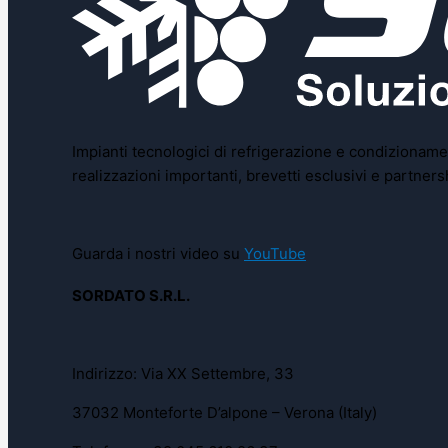
Impianti tecnologici di refrigerazione e condizionamen
realizzazioni importanti, brevetti esclusivi e partne
Guarda i nostri video su
YouTube
SORDATO S.R.L.
Indirizzo: Via XX Settembre, 33
37032 Monteforte D’alpone – Verona (Italy)