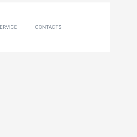
ERVICE
CONTACTS