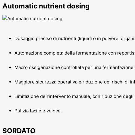
Automatic nutrient dosing
Dosaggio preciso di nutrienti (liquidi o in polvere, organi
Automazione completa della fermentazione con reportisti
Macro ossigenazione controllata per una fermentazione 
Maggiore sicurezza operativa e riduzione dei rischi di in
Limitazione dell’intervento manuale, con riduzione degli 
Pulizia facile e veloce.
SORDATO