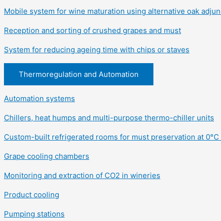
Mobile system for wine maturation using alternative oak adjun
Reception and sorting of crushed grapes and must
System for reducing ageing time with chips or staves
Thermoregulation and Automation
Automation systems
Chillers, heat humps and multi-purpose thermo-chiller units
Custom-built refrigerated rooms for must preservation at 0°C 
Grape cooling chambers
Monitoring and extraction of CO2 in wineries
Product cooling
Pumping stations