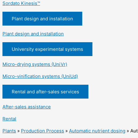
Sordato Kinesis™
Plant design and installation
Plant design and installation
University experimental systems
Micro-drying systems (UniVr)
Micro-vinification systems (UniUd)
Rental and after-sales services
After-sales assistance
Rental
Plants
»
Production Process
»
Automatic nutrient dosing
»
Aut