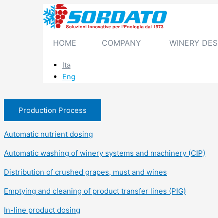
Skip
to
content
HOME
COMPANY
WINERY DES
Ita
Eng
Production Process
Automatic nutrient dosing
Automatic washing of winery systems and machinery (CIP)
Distribution of crushed grapes, must and wines
Emptying and cleaning of product transfer lines (PIG)
In-line product dosing