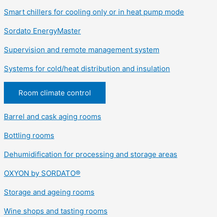
Smart chillers for cooling only or in heat pump mode
Sordato EnergyMaster
Supervision and remote management system
Systems for cold/heat distribution and insulation
Room climate control
Barrel and cask aging rooms
Bottling rooms
Dehumidification for processing and storage areas
OXYON by SORDATO®
Storage and ageing rooms
Wine shops and tasting rooms