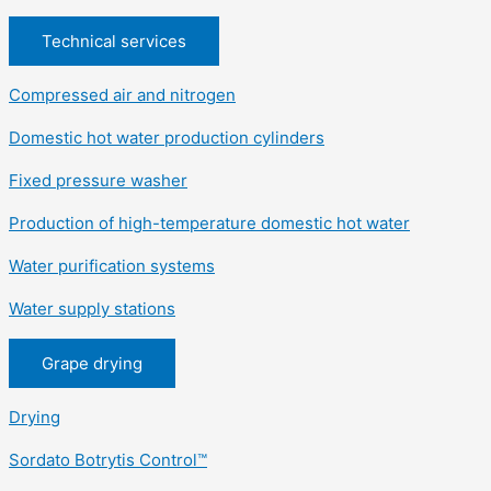
Technical services
Compressed air and nitrogen
Domestic hot water production cylinders
Fixed pressure washer
Production of high-temperature domestic hot water
Water purification systems
Water supply stations
Grape drying
Drying
Sordato Botrytis Control™