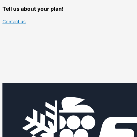
Tell us about your plan!
Contact us