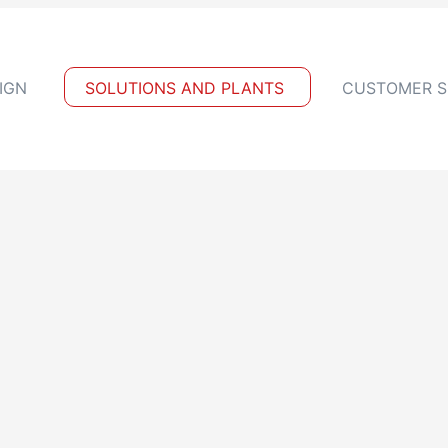
IGN
SOLUTIONS AND PLANTS
CUSTOMER S