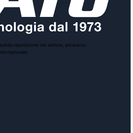
 solida reputazione nel settore, attraverso
nternazionale.