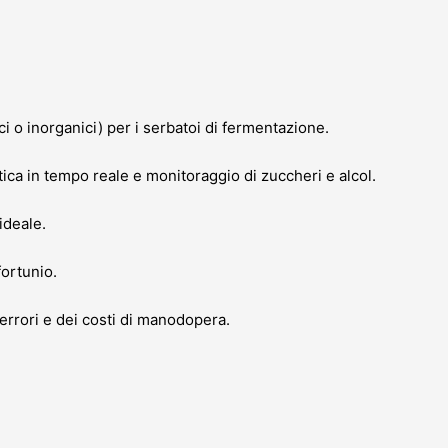
ci o inorganici) per i serbatoi di fermentazione.
ca in tempo reale e monitoraggio di zuccheri e alcol.
ideale.
fortunio.
errori e dei costi di manodopera.