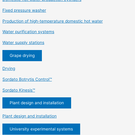
Fixed pressure washer
Production of high-temperature domestic hot water
Water purification systems
Water supply stations
Grape drying
Drying
Sordato Botrytis Control™
Sordato Kinesis™
Plant design and installation
Plant design and installation
University experimental systems