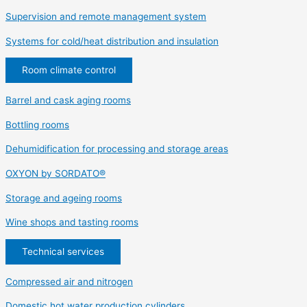
Supervision and remote management system
Systems for cold/heat distribution and insulation
Room climate control
Barrel and cask aging rooms
Bottling rooms
Dehumidification for processing and storage areas
OXYON by SORDATO®
Storage and ageing rooms
Wine shops and tasting rooms
Technical services
Compressed air and nitrogen
Domestic hot water production cylinders