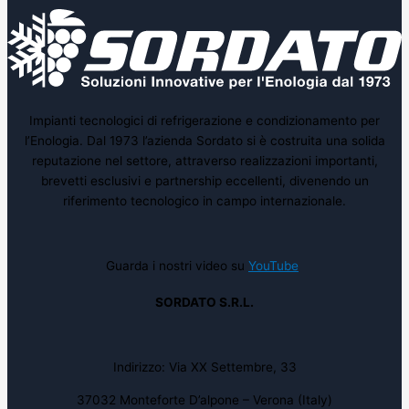
Impianti tecnologici di refrigerazione e condizionamento per
l’Enologia. Dal 1973 l’azienda Sordato si è costruita una solida
reputazione nel settore, attraverso realizzazioni importanti,
brevetti esclusivi e partnership eccellenti, divenendo un
riferimento tecnologico in campo internazionale.
Guarda i nostri video su
YouTube
SORDATO S.R.L.
Indirizzo: Via XX Settembre, 33
37032 Monteforte D’alpone – Verona (Italy)