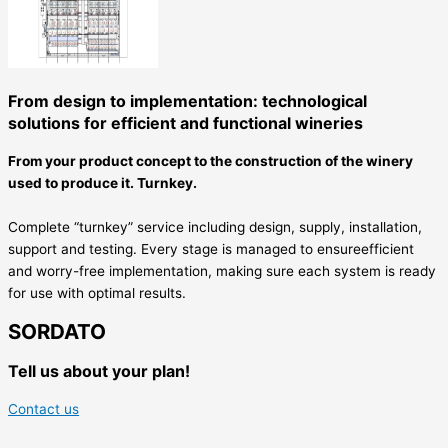
From design to implementation: technological
solutions for efficient and functional wineries
From your product concept to the construction of the winery
used to produce it. Turnkey.
Complete “turnkey” service including design, supply, installation,
support and testing. Every stage is managed to ensureefficient
and worry-free implementation, making sure each system is ready
for use with optimal results.
SORDATO
Tell us about your plan!
Contact us