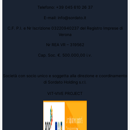
Telefono: +39 045 610 26 37
E-mail: info@sordato.it
C.F. P.I. e Nr Iscrizione 03220940237 del Registro Imprese di
Verona
Nr REA VR – 319562
Cap. Soc. €. 500.000,00 i.v.
Società con socio unico e soggetta alla direzione e coordinamento
di Sordato Holding s.r.l.
VIT-VIVE PROJECT