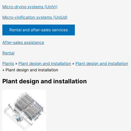
Micro-drying systems (UniVr)
Micro-vinification systems (UniUd)
Rental and after-sales services
After-sales assistance
Rental
Plants
»
Plant design and installation
»
Plant design and installation
»
Plant design and installation
Plant design and installation