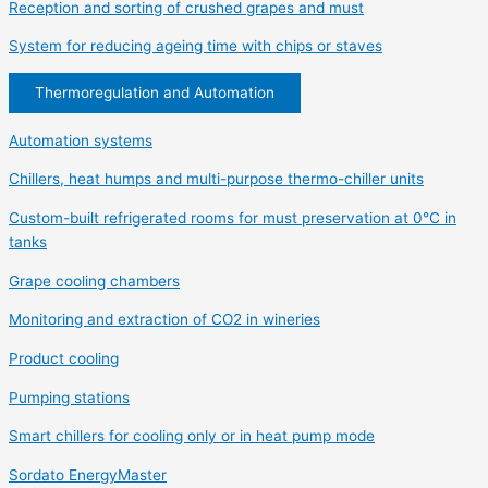
Reception and sorting of crushed grapes and must
System for reducing ageing time with chips or staves
Thermoregulation and Automation
Automation systems
Chillers, heat humps and multi-purpose thermo-chiller units
Custom-built refrigerated rooms for must preservation at 0°C in
tanks
Grape cooling chambers
Monitoring and extraction of CO2 in wineries
Product cooling
Pumping stations
Smart chillers for cooling only or in heat pump mode
Sordato EnergyMaster