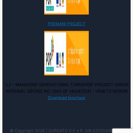
PREMANI PROJECT
“L2 – MANAGING GENERATIONAL TURNOVER” PROJECT UNDER
REGIONAL DECREE NO. 1243 OF 14/09/2021 - VENETO REGION
Download brochure
© Copyright 2026 | SORDATO C.F e P. IVA 03220940237 |