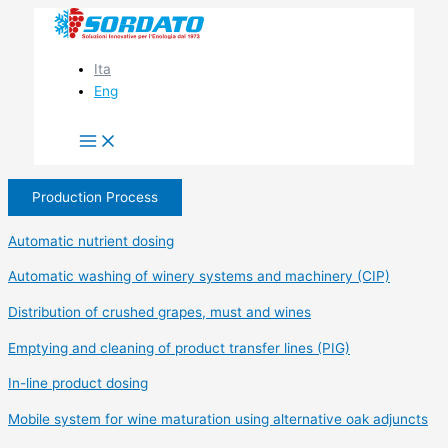
Skip
to
content
Ita
Eng
Production Process
Automatic nutrient dosing
Automatic washing of winery systems and machinery (CIP)
Distribution of crushed grapes, must and wines
Emptying and cleaning of product transfer lines (PIG)
In-line product dosing
Mobile system for wine maturation using alternative oak adjuncts