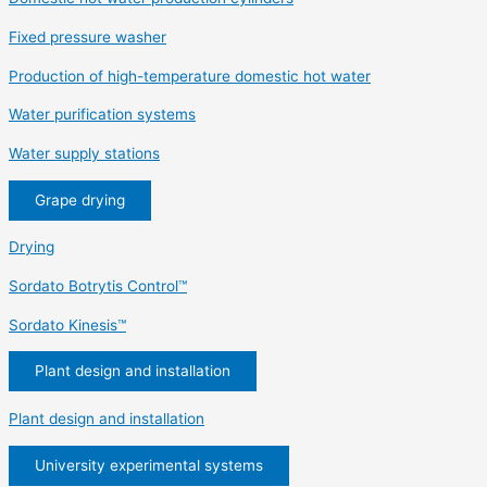
Fixed pressure washer
Production of high-temperature domestic hot water
Water purification systems
Water supply stations
Grape drying
Drying
Sordato Botrytis Control™
Sordato Kinesis™
Plant design and installation
Plant design and installation
University experimental systems