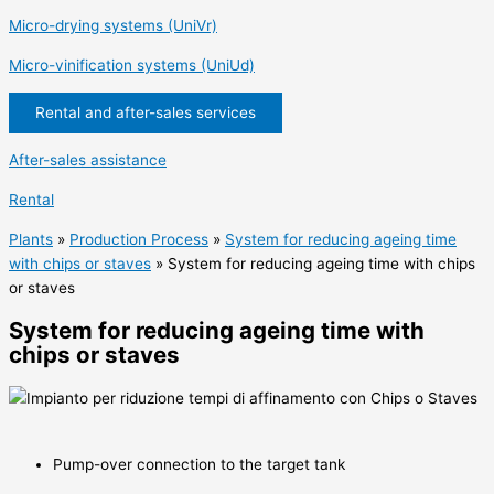
Micro-drying systems (UniVr)
Micro-vinification systems (UniUd)
Rental and after-sales services
After-sales assistance
Rental
Plants
»
Production Process
»
System for reducing ageing time
with chips or staves
»
System for reducing ageing time with chips
or staves
System for reducing ageing time with
chips or staves
Pump-over connection to the target tank