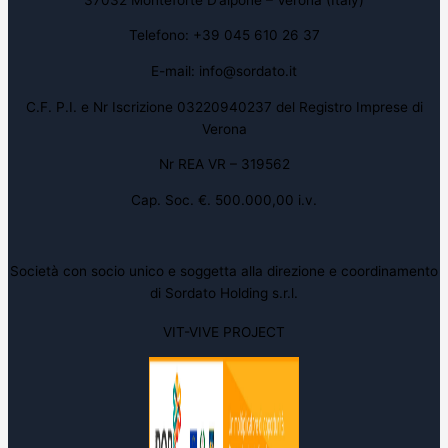
Telefono: +39 045 610 26 37
E-mail: info@sordato.it
C.F. P.I. e Nr Iscrizione 03220940237 del Registro Imprese di
Verona
Nr REA VR – 319562
Cap. Soc. €. 500.000,00 i.v.
Società con socio unico e soggetta alla direzione e coordinamento
di Sordato Holding s.r.l.
VIT-VIVE PROJECT