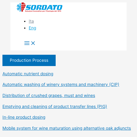
Skip
to
content
Ita
Eng
Production Process
Automatic nutrient dosing
Automatic washing of winery systems and machinery (CIP)
Distribution of crushed grapes, must and wines
Emptying and cleaning of product transfer lines (PIG)
In-line product dosing
Mobile system for wine maturation using alternative oak adjuncts