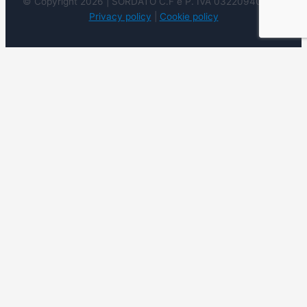
© Copyright 2026 | SORDATO C.F e P. IVA 03220940237 |
Privacy policy
|
Cookie policy
We use cookies on our website to give you the most
relevant experience by remembering your preferences
and repeat visits. By clicking “Accept”, you consent to the
use of ALL the cookies. However you may visit Cookie
Settings to provide a controlled consent.
Cookie
settings
ACCEPT
REJECT
READ
MORE
Close
Privacy Overview