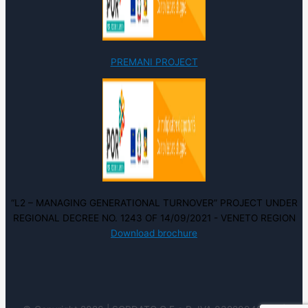
PREMANI PROJECT
“L2 – MANAGING GENERATIONAL TURNOVER” PROJECT UNDER
REGIONAL DECREE NO. 1243 OF 14/09/2021 - VENETO REGION
Download brochure