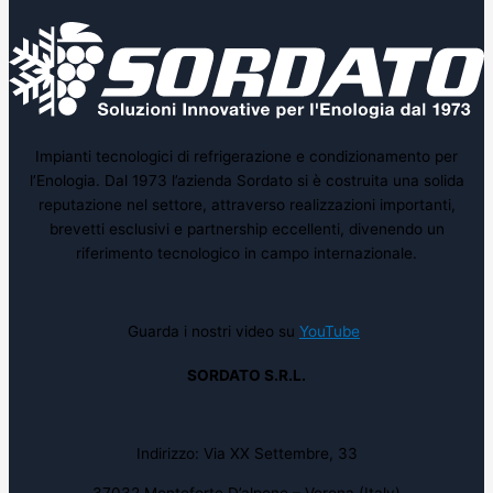
Impianti tecnologici di refrigerazione e condizionamento per
l’Enologia. Dal 1973 l’azienda Sordato si è costruita una solida
reputazione nel settore, attraverso realizzazioni importanti,
brevetti esclusivi e partnership eccellenti, divenendo un
riferimento tecnologico in campo internazionale.
Guarda i nostri video su
YouTube
SORDATO S.R.L.
Indirizzo: Via XX Settembre, 33
37032 Monteforte D’alpone – Verona (Italy)