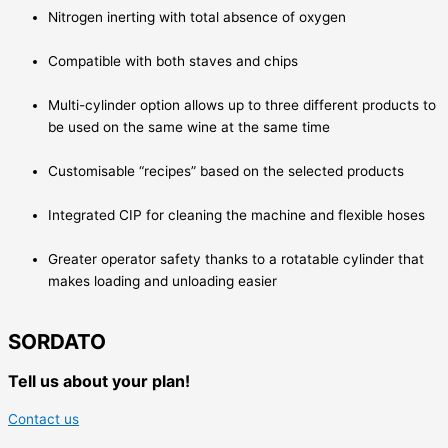
Nitrogen inerting with total absence of oxygen
Compatible with both staves and chips
Multi-cylinder option allows up to three different products to
be used on the same wine at the same time
Customisable “recipes” based on the selected products
Integrated CIP for cleaning the machine and flexible hoses
Greater operator safety thanks to a rotatable cylinder that
makes loading and unloading easier
SORDATO
Tell us about your plan!
Contact us