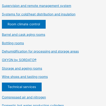
Supervision and remote management system
Systems for cold/heat distribution and insulation
Room climate control
Barrel and cask aging rooms
Bottling rooms
Dehumidification for processing and storage areas
OXYON by SORDATO®
Storage and ageing rooms
Wine shops and tasting rooms
Technical services
Compressed air and nitrogen
Domestic hot water production cylinders