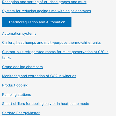
Reception and sorting of crushed grapes and must
System for reducing ageing time with chips or staves
Thermoregulation and Automation
Automation systems
Chillers, heat humps and multi-purpose thermo-chiller units
Custom-built refrigerated rooms for must preservation at 0°C in
tanks
Grape cooling chambers
Monitoring and extraction of CO2 in wineries
Product cooling
Pumping stations
Smart chillers for cooling only or in heat pump mode
Sordato EnergyMaster