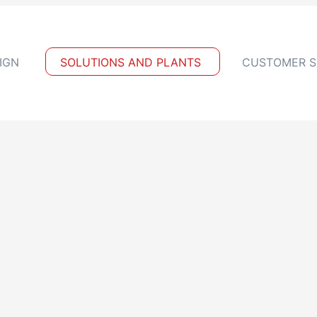
IGN
SOLUTIONS AND PLANTS
CUSTOMER S