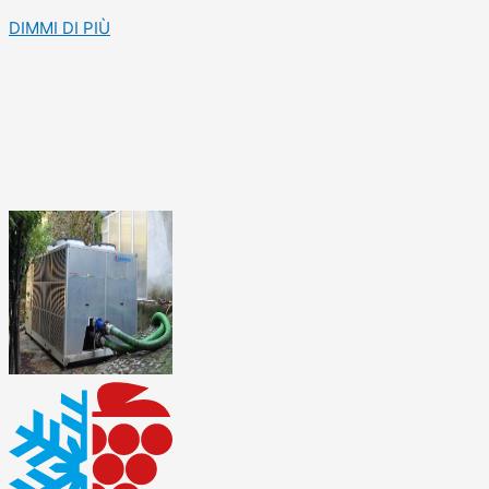
DIMMI DI PIÙ