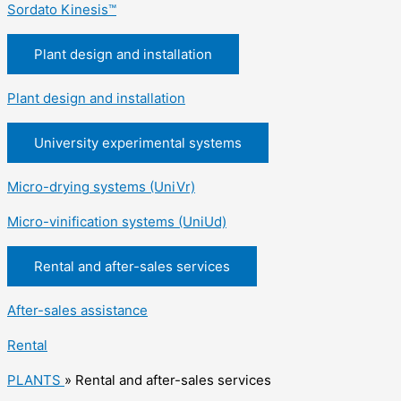
Sordato Kinesis™
Plant design and installation
Plant design and installation
University experimental systems
Micro-drying systems (UniVr)
Micro-vinification systems (UniUd)
Rental and after-sales services
After-sales assistance
Rental
PLANTS
»
Rental and after-sales services