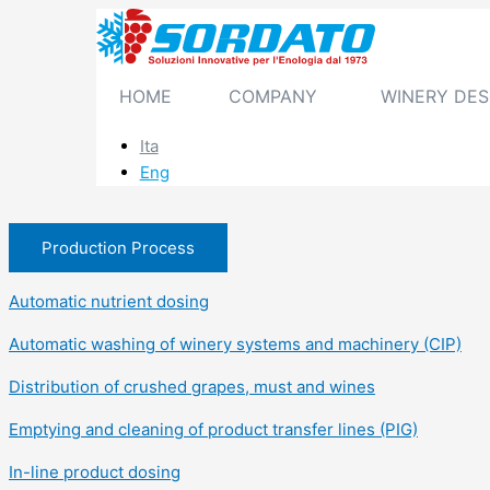
Skip
to
content
HOME
COMPANY
WINERY DES
Ita
Eng
Production Process
Automatic nutrient dosing
Automatic washing of winery systems and machinery (CIP)
Distribution of crushed grapes, must and wines
Emptying and cleaning of product transfer lines (PIG)
In-line product dosing