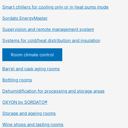
Smart chillers for cooling only or in heat pump mode
Sordato EnergyMaster
Supervision and remote management system
Systems for cold/heat distribution and insulation
Room climate control
Barrel and cask aging rooms
Bottling rooms
Dehumidification for processing and storage areas
OXYON by SORDATO®
Storage and ageing rooms
Wine shops and tasting rooms