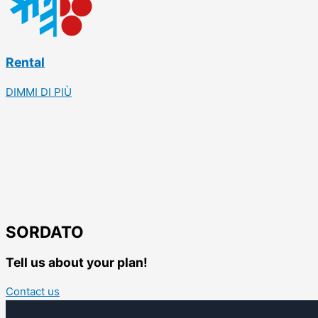
Rental
DIMMI DI PIÙ
SORDATO
Tell us about your plan!
Contact us