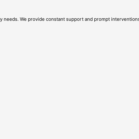
 needs. We provide constant support and prompt interventions