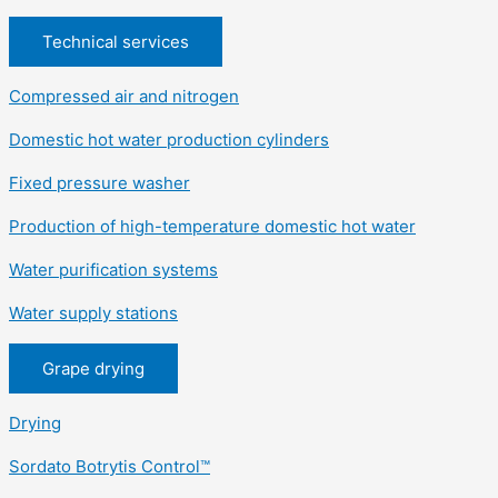
Technical services
Compressed air and nitrogen
Domestic hot water production cylinders
Fixed pressure washer
Production of high-temperature domestic hot water
Water purification systems
Water supply stations
Grape drying
Drying
Sordato Botrytis Control™