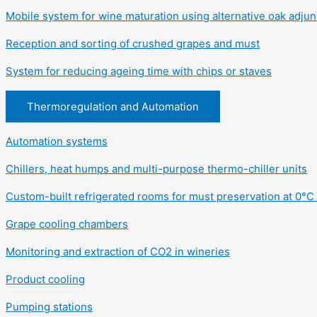
Mobile system for wine maturation using alternative oak adjun
Reception and sorting of crushed grapes and must
System for reducing ageing time with chips or staves
Thermoregulation and Automation
Automation systems
Chillers, heat humps and multi-purpose thermo-chiller units
Custom-built refrigerated rooms for must preservation at 0°C 
Grape cooling chambers
Monitoring and extraction of CO2 in wineries
Product cooling
Pumping stations