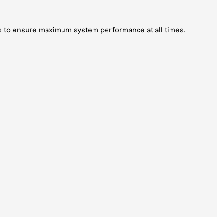
 to ensure maximum system performance at all times.