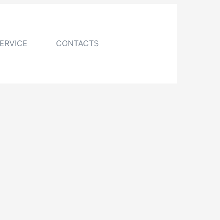
ERVICE
CONTACTS