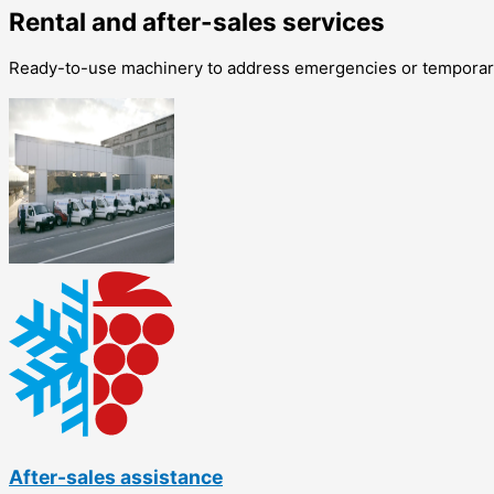
Rental and after-sales services
Ready-to-use machinery to address emergencies or temporary
After-sales assistance