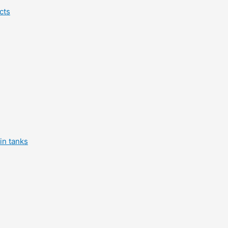
cts
in tanks